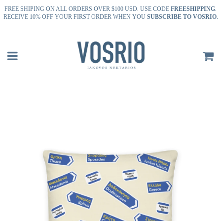
FREE SHIPING ON ALL ORDERS OVER $100 USD. USE CODE
FREESHIPPING
.
RECEIVE 10% OFF YOUR FIRST ORDER WHEN YOU
SUBSCRIBE TO VOSRIO
.
Menu
C