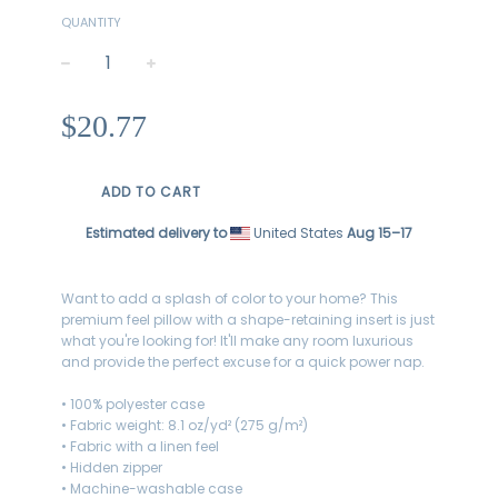
QUANTITY
−
+
Regular
$20.77
price
ADD TO CART
Estimated delivery to
United States
Aug 15⁠–17
Want to add a splash of color to your home? This
premium feel pillow with a shape-retaining insert is just
what you're looking for! It'll make any room luxurious
and provide the perfect excuse for a quick power nap.
• 100% polyester case
• Fabric weight: 8.1 oz/yd² (275 g/m²)
• Fabric with a linen feel
• Hidden zipper
• Machine-washable case