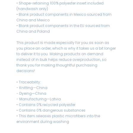
• Shape-retaining 100% polyester insert included
(handwash only)
• Blank product components in Mexico sourced from
China and Mexico
• Blank product components in the EU sourced from
China and Poland
This product is made especially for you as soon as
you place an order, which is why it takes us a bit longer
to deliver it to you. Making products on demand
instead of in bulk helps reduce overproduction, so
thank you for making thoughtful purchasing
decisions!
• Traceability:
- Knitting—China
- Dyeing—China
- Manufacturing—Latvia
• Contains 0% recycled polyester
• Contains 0% dangerous substances
• This item releases plastic microfibers into the
environment during washing