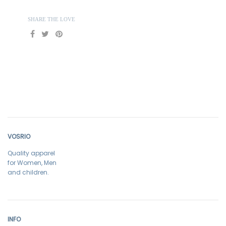
SHARE THE LOVE
VOSRIO
Quality apparel
for Women, Men
and children.
INFO