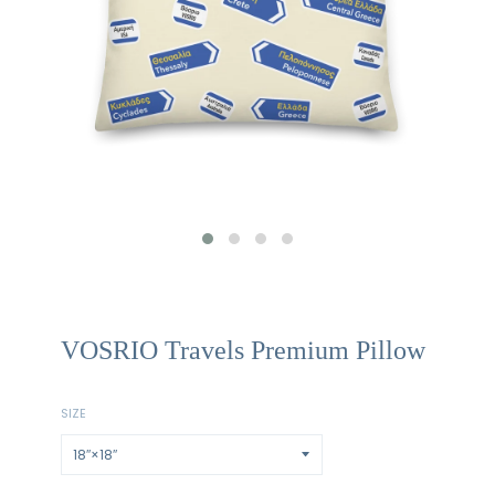
VOSRIO Travels Premium Pillow
SIZE