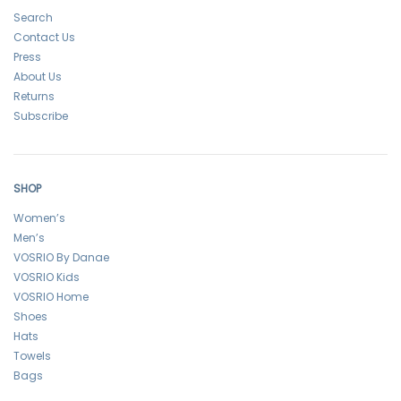
Search
Contact Us
Press
About Us
Returns
Subscribe
SHOP
Women’s
Men’s
VOSRIO By Danae
VOSRIO Kids
VOSRIO Home
Shoes
Hats
Towels
Bags