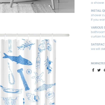
a shower.
INSTALL Q
shower cu
If you wan
VARIOUS 
bathroom 
curtain fo
SATISFAC
we will de
ΜΟΙΡΑΣΤΕΊ