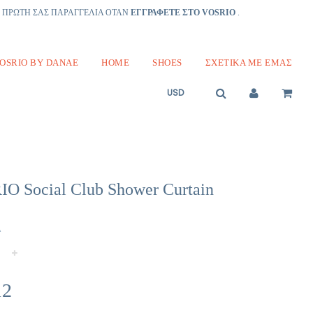
Ν ΠΡΩΤΗ ΣΑΣ ΠΑΡΑΓΓΕΛΙΑ ΟΤΑΝ
ΕΓΓΡΑΦΕΤΕ ΣΤΟ VOSRIO
.
OSRIO BY DANAE
HOME
SHOES
ΣΧΕΤΙΚΆ ΜΕ ΕΜΆΣ
O Social Club Shower Curtain
Α
+
12