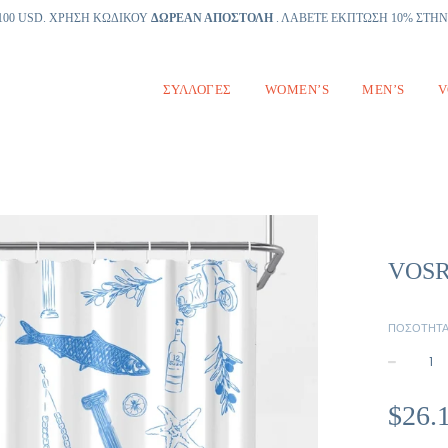
100 USD. ΧΡΗΣΗ ΚΩΔΙΚΟΥ
ΔΩΡΕΑΝ ΑΠΟΣΤΟΛΗ
. ΛΑΒΕΤΕ ΕΚΠΤΩΣΗ 10% ΣΤΗ
ΣΥΛΛΟΓΈΣ
WOMEN’S
MEN’S
V
VOSRI
ΠΟΣΌΤΗΤ
−
Κανονική
$26.
τιμή