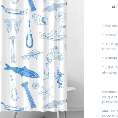
AD
Materia
*
* Dimensi
* Package
together
* Waterpr
Care In
*
shrinka
PREMIUM Q
weight at
printed w
MACHINE
for easy 