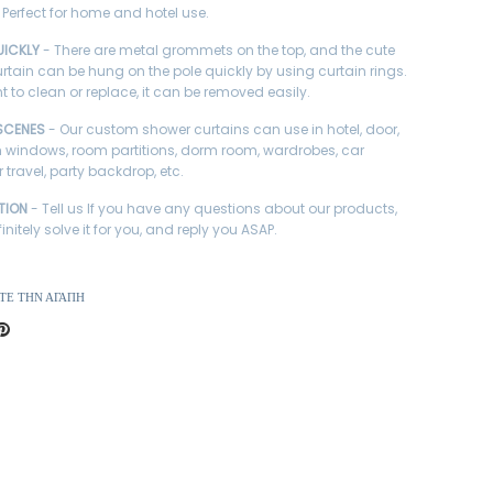
 Perfect for home and hotel use.
UICKLY
- There are metal grommets on the top, and the cute
rtain can be hung on the pole quickly by using curtain rings.
t to clean or replace, it can be removed easily.
SCENES
- Our custom shower curtains can use in hotel, door,
windows, room partitions, dorm room, wardrobes, car
r travel, party backdrop, etc.
TION
- Tell us If you have any questions about our products,
finitely solve it for you, and reply you ASAP.
ΤΕ ΤΗΝ ΑΓΆΠΗ