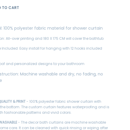
D TO CART
l:
100% polyester fabric material for shower curtain
on: All-over printing and 180 X 175 CM will cover the bathtub
 Included: Easy install for hanging with 12 hooks included
oof and personalized designs to your bathroom
struction:
Machine washable and dry, no fading, no
ge
UALITY & PRINT
- 100% polyester fabric shower curtain with
 the bottom. The custom curtain features waterproofing and is
ith fashionable patterns and vivid colors.
 WASHABLE
- The decor bath curtains are machine washable
home care. It can be cleaned with quick rinsing or wiping after