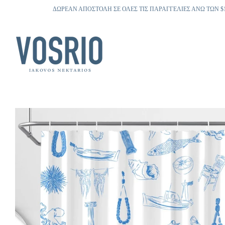
ΔΩΡΕΑΝ ΑΠΟΣΤΟΛΗ ΣΕ ΟΛΕΣ ΤΙΣ ΠΑΡΑΓΓΕΛΙΕΣ ΑΝΩ ΤΩΝ $