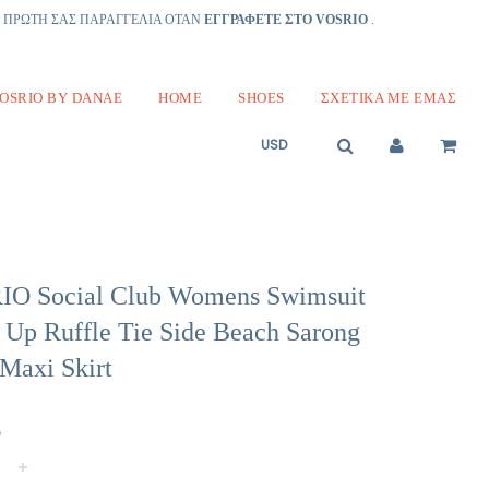
Ν ΠΡΩΤΗ ΣΑΣ ΠΑΡΑΓΓΕΛΙΑ ΟΤΑΝ
ΕΓΓΡΑΦΕΤΕ ΣΤΟ VOSRIO
.
OSRIO BY DANAE
HOME
SHOES
ΣΧΕΤΙΚΆ ΜΕ ΕΜΆΣ
O Social Club Womens Swimsuit
 Up Ruffle Tie Side Beach Sarong
Maxi Skirt
Α
+