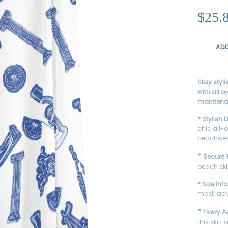
Κανονική
$25.
τιμή
AD
Stay styl
with all o
maintenan
* Stylish 
chic all-o
beachwea
*
Secure T
beach ski
* Size Inf
most lady
*
Flowy A
this skir