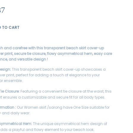
87
D TO CART
ish and carefree with this transparent beach skirt cover-up
ver print, secure tie closure, flowy asymmetrical hem, easy care
ce, and versatile design !
Design:
This transparent beach skirt cover-up showcases a
ver print, perfect for adding a touch of elegance to your
r ensemble.
ie Closure:
Featuring a convenient tie closure at the waist, this
rt ensures a customizable and secure fit for all body types.
ormation :
Our Women skirt /sarong have One Size suitable for
 and daily wear.
symmetrical Hem:
The unique asymmetrical hem design of
t adds a playful and flowy element to your beach look.