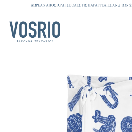
ΔΩΡΕΑΝ ΑΠΟΣΤΟΛΗ ΣΕ ΟΛΕΣ ΤΙΣ ΠΑΡΑΓΓΕΛΙΕΣ ΑΝΩ ΤΩΝ $