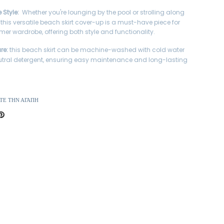
e Style:
Whether you're lounging by the pool or strolling along
 this versatile beach skirt cover-up is a must-have piece for
er wardrobe, offering both style and functionality.
re:
this beach skirt can be machine-washed with cold water
tral detergent, ensuring easy maintenance and long-lasting
ΤΕ ΤΗΝ ΑΓΆΠΗ