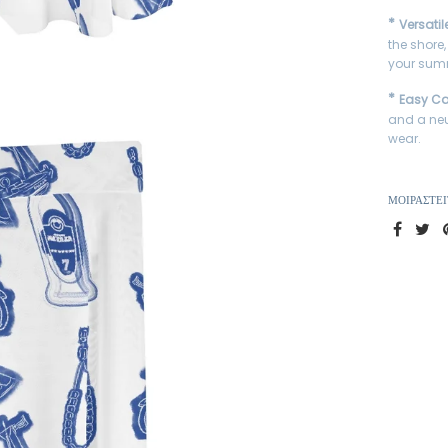
*
Versatil
the shore,
your summ
*
Easy Ca
and a neu
wear.
ΜΟΙΡΑΣΤΕΊ