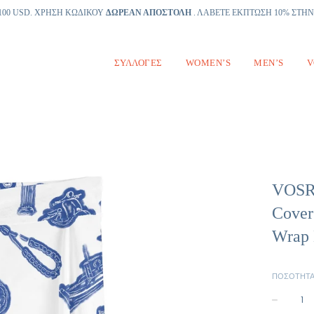
100 USD. ΧΡΗΣΗ ΚΩΔΙΚΟΥ
ΔΩΡΕΑΝ ΑΠΟΣΤΟΛΗ
. ΛΑΒΕΤΕ ΕΚΠΤΩΣΗ 10% ΣΤΗ
ΣΥΛΛΟΓΈΣ
WOMEN’S
MEN’S
V
VOSRI
Cover
Wrap 
ΠΟΣΌΤΗΤ
−