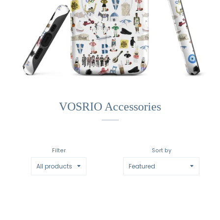
VOSRIO Accessories
Filter
Sort by