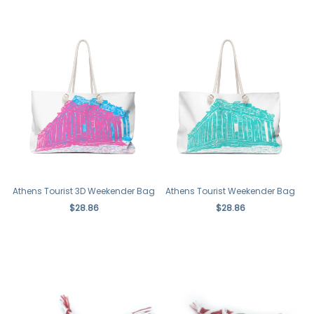
Athens Tourist 3D Weekender Bag
Athens Tourist Weekender Bag
$28.86
$28.86