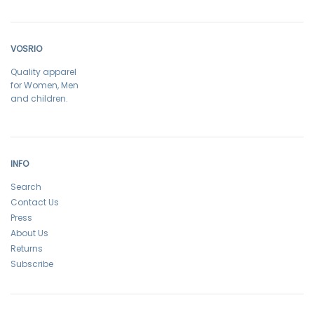
VOSRIO
Quality apparel
for Women, Men
and children.
INFO
Search
Contact Us
Press
About Us
Returns
Subscribe