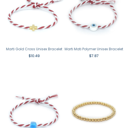
Marti Gold Cross Unisex Bracelet
Marti Mati Polymer Unisex Bracelet
$10.49
$7.87