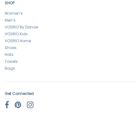
SHOP
Women’s
Men’s
VOSRIO By Danae
VOSRIO Kids
VOSRIO Home
Shoes
Hats
Towels
Bags
Get Connected