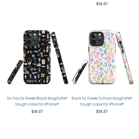
$18.37
So You're Greek Black MagSafe®
Back to Greek School MagSafe®
tough case for iPhone®
tough case for iPhone®
$18.37
$18.37