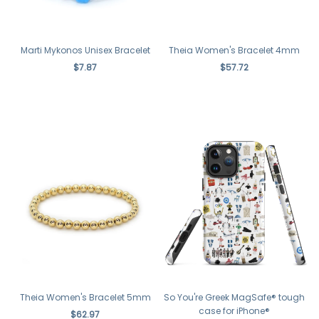
Theia Women's Bracelet 4mm
Marti Mykonos Unisex Bracelet
$57.72
$7.87
Theia Women's Bracelet 5mm
So You're Greek MagSafe® tough
case for iPhone®
$62.97