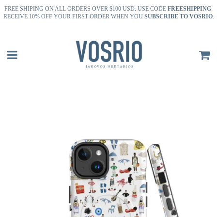
FREE SHIPING ON ALL ORDERS OVER $100 USD. USE CODE
FREESHIPPING
.
RECEIVE 10% OFF YOUR FIRST ORDER WHEN YOU
SUBSCRIBE TO VOSRIO
.
Menu
C