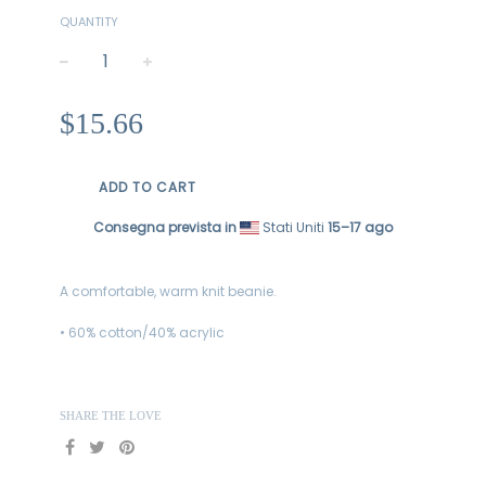
QUANTITY
−
+
Regular
$15.66
price
ADD TO CART
Consegna prevista in
Stati Uniti
15⁠–17 ago
A comfortable, warm knit beanie.
• 60% cotton/40% acrylic
SHARE THE LOVE