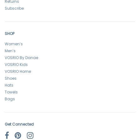
Returns
Subscribe
SHOP
Women’s
Men’s
VOSRIO By Danae
VOSRIO Kids
VOSRIO Home
Shoes
Hats
Towels
Bags
Get Connected