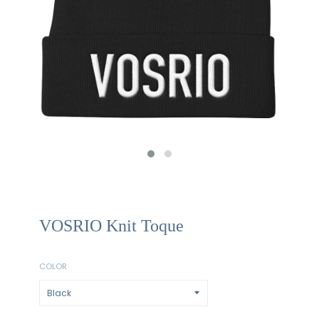
VOSRIO Knit Toque
COLOR