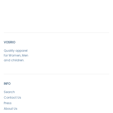
VOSRIO
Quality apparel
for Women, Men
and children.
INFO
Search
Contact Us
Press
About Us