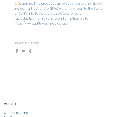
⚠
Warning:
This product can expose you to chemicals,
including Bisphenol A (BPA) which is known to the State
of California to cause birth defects or other
reproductive harm. For more information go to
https://www.p65warnings.ca.gov
SHARE THE LOVE
VOSRIO
Quality apparel