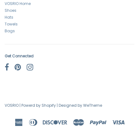
VOSRIO Home
Shoes
Hats
Towels
Bags
Get Connected
VOSRIO
|
Powerd by Shopify
|
Designed by WeTheme
American
Diners
Discover
Master
Paypal
Visa
Express
Club