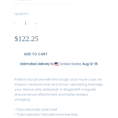
QUANTITY
−
+
Regular
$122.25
price
ADD TO CART
Estimated delivery to
United States
Aug 12⁠–15
Protect your phone with this tough, dual-layer case. Its
impact-resistant shell and shock-absorbing liner keep
your device safe, while built-in MagSafe® magnets
ensure secure attachment and faster wireless
charging.
• Polycarbonate outer shell
• Thermoplastic Polyurethane inner liner