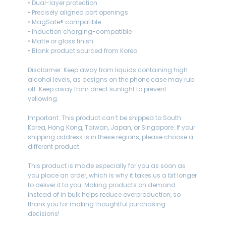
• Dual-layer protection
• Precisely aligned port openings
• MagSafe® compatible
• Induction charging-compatible
• Matte or gloss finish
• Blank product sourced from Korea
Disclaimer: Keep away from liquids containing high
alcohol levels, as designs on the phone case may rub
off. Keep away from direct sunlight to prevent
yellowing.
Important: This product can’t be shipped to South
Korea, Hong Kong, Taiwan, Japan, or Singapore. If your
shipping address is in these regions, please choose a
different product.
This product is made especially for you as soon as
you place an order, which is why it takes us a bit longer
to deliver it to you. Making products on demand
instead of in bulk helps reduce overproduction, so
thank you for making thoughtful purchasing
decisions!