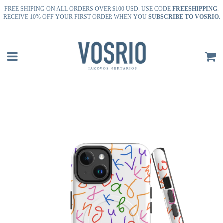
FREE SHIPING ON ALL ORDERS OVER $100 USD. USE CODE
FREESHIPPING
.
RECEIVE 10% OFF YOUR FIRST ORDER WHEN YOU
SUBSCRIBE TO VOSRIO
.
Menu
C