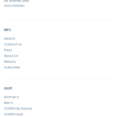
for Women, Men
and children.
INFO
Search
Contact Us
Press
About Us
Returns
Subscribe
SHOP
Women’s
Men’s
VOSRIO By Danae
VOSRIO Kids