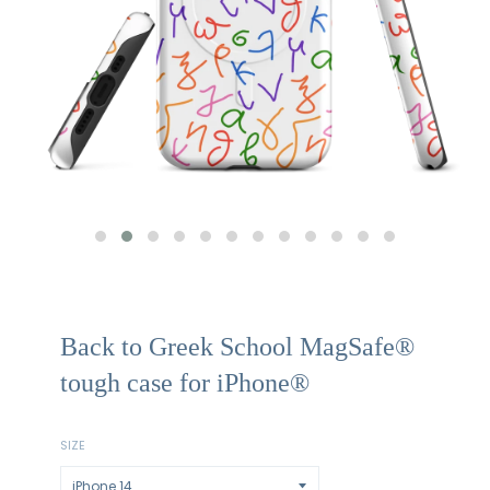
Back to Greek School MagSafe®
tough case for iPhone®
SIZE