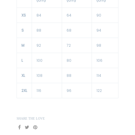
(cm)
(cm)
(cm)
XS
84
64
90
S
88
68
94
M
92
72
98
L
100
80
106
XL
108
88
114
2XL
116
96
122
SHARE THE LOVE