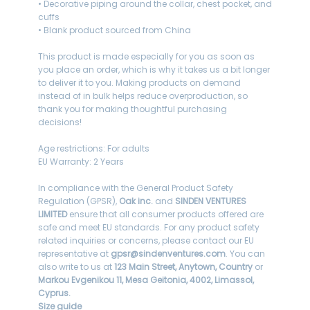
• Decorative piping around the collar, chest pocket, and
cuffs
• Blank product sourced from China
This product is made especially for you as soon as
you place an order, which is why it takes us a bit longer
to deliver it to you. Making products on demand
instead of in bulk helps reduce overproduction, so
thank you for making thoughtful purchasing
decisions!
Age restrictions: For adults
EU Warranty: 2 Years
In compliance with the General Product Safety
Regulation (GPSR),
Oak inc.
and
SINDEN VENTURES
LIMITED
ensure that all consumer products offered are
safe and meet EU standards. For any product safety
related inquiries or concerns, please contact our EU
representative at
gpsr@sindenventures.com
. You can
also write to us at
123 Main Street, Anytown, Country
or
Markou Evgenikou 11, Mesa Geitonia, 4002, Limassol,
Cyprus.
Size guide