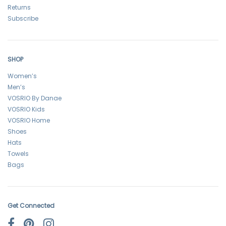
Returns
Subscribe
SHOP
Women’s
Men’s
VOSRIO By Danae
VOSRIO Kids
VOSRIO Home
Shoes
Hats
Towels
Bags
Get Connected