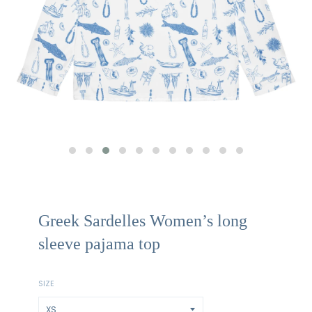
Greek Sardelles Women’s long
sleeve pajama top
SIZE