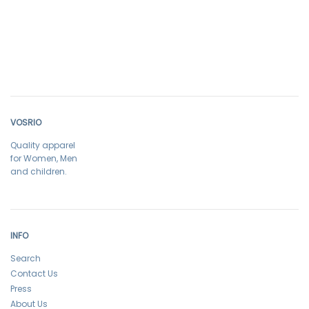
VOSRIO
Quality apparel
for Women, Men
and children.
INFO
Search
Contact Us
Press
About Us