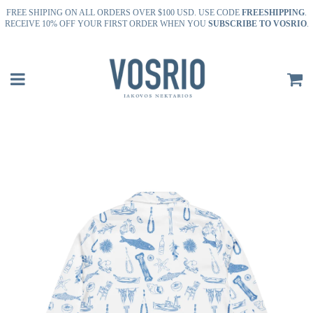
FREE SHIPING ON ALL ORDERS OVER $100 USD. USE CODE
FREESHIPPING
.
RECEIVE 10% OFF YOUR FIRST ORDER WHEN YOU
SUBSCRIBE TO VOSRIO
.
Menu
C