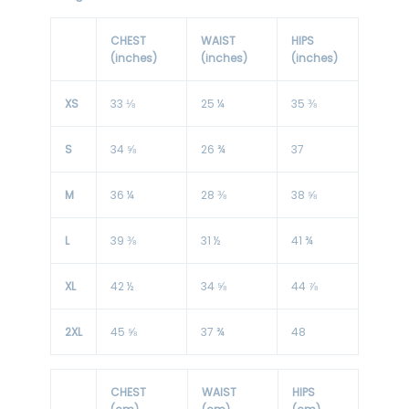
CHEST
WAIST
HIPS
(inches)
(inches)
(inches)
XS
33 ⅛
25 ¼
35 ⅜
S
34 ⅝
26 ¾
37
M
36 ¼
28 ⅜
38 ⅝
L
39 ⅜
31 ½
41 ¾
XL
42 ½
34 ⅝
44 ⅞
2XL
45 ⅝
37 ¾
48
CHEST
WAIST
HIPS