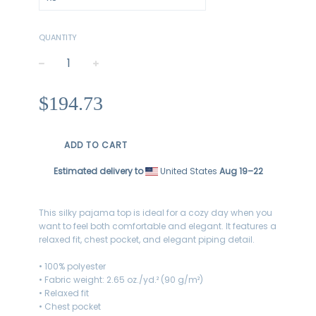
QUANTITY
−
+
Regular
$194.73
price
ADD TO CART
Estimated delivery to
United States
Aug 19⁠–22
This silky pajama top is ideal for a cozy day when you
want to feel both comfortable and elegant. It features a
relaxed fit, chest pocket, and elegant piping detail.
• 100% polyester
• Fabric weight: 2.65 oz./yd.² (90 g/m²)
• Relaxed fit
• Chest pocket