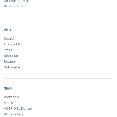
for Women, Men
and children.
INFO
Search
Contact Us
Press
About Us
Returns
Subscribe
SHOP
Women’s
Men’s
VOSRIO By Danae
VOSRIO Kids