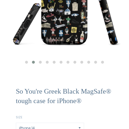
So You're Greek Black MagSafe®
tough case for iPhone®
SIZE