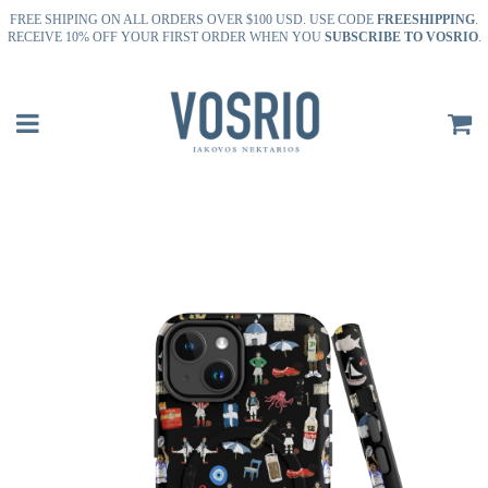
FREE SHIPING ON ALL ORDERS OVER $100 USD. USE CODE
FREESHIPPING
.
RECEIVE 10% OFF YOUR FIRST ORDER WHEN YOU
SUBSCRIBE TO VOSRIO
.
Menu
C