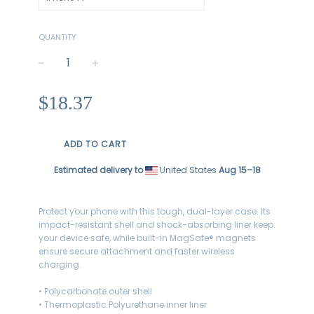
QUANTITY
−
+
Regular
$18.37
price
ADD TO CART
Estimated delivery to
United States
Aug 15⁠–18
Protect your phone with this tough, dual-layer case. Its
impact-resistant shell and shock-absorbing liner keep
your device safe, while built-in MagSafe® magnets
ensure secure attachment and faster wireless
charging.
• Polycarbonate outer shell
• Thermoplastic Polyurethane inner liner