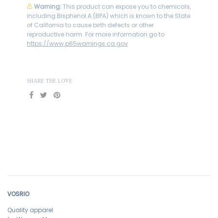
⚠
Warning:
This product can expose you to chemicals,
including Bisphenol A (BPA) which is known to the State
of California to cause birth defects or other
reproductive harm. For more information go to
https://www.p65warnings.ca.gov
SHARE THE LOVE
VOSRIO
Quality apparel