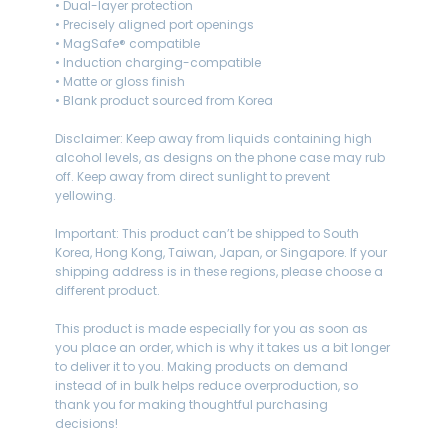
• Dual-layer protection
• Precisely aligned port openings
• MagSafe® compatible
• Induction charging-compatible
• Matte or gloss finish
• Blank product sourced from Korea
Disclaimer: Keep away from liquids containing high
alcohol levels, as designs on the phone case may rub
off. Keep away from direct sunlight to prevent
yellowing.
Important: This product can’t be shipped to South
Korea, Hong Kong, Taiwan, Japan, or Singapore. If your
shipping address is in these regions, please choose a
different product.
This product is made especially for you as soon as
you place an order, which is why it takes us a bit longer
to deliver it to you. Making products on demand
instead of in bulk helps reduce overproduction, so
thank you for making thoughtful purchasing
decisions!