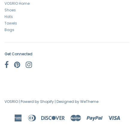
VOSRIO Home
Shoes
Hats
Towels
Bags
Get Connected
VOSRIO
|
Powerd by Shopify
|
Designed by WeTheme
American
Diners
Discover
Master
Paypal
Visa
Express
Club