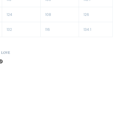
124
108
126
132
116
134.1
E LOVE