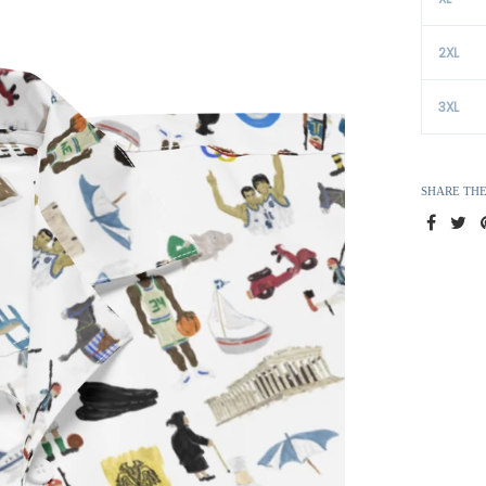
2XL
3XL
SHARE TH