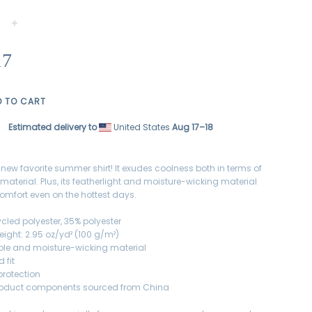
+
17
D TO CART
Estimated delivery to
United States
Aug 17⁠–18
 new favorite summer shirt! It exudes coolness both in terms of
 material. Plus, its featherlight and moisture-wicking material
omfort even on the hottest days.
ycled polyester, 35% polyester
eight: 2.95 oz/yd² (100 g/m²)
ble and moisture-wicking material
 fit
protection
product components sourced from China