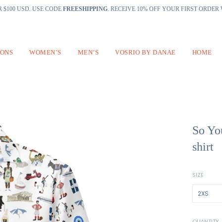
 $100 USD. USE CODE
FREESHIPPING
. RECEIVE 10% OFF YOUR FIRST ORDE
IONS
WOMEN’S
MEN’S
VOSRIO BY DANAE
HOME
So Yo
shirt
SIZE
QUANTITY