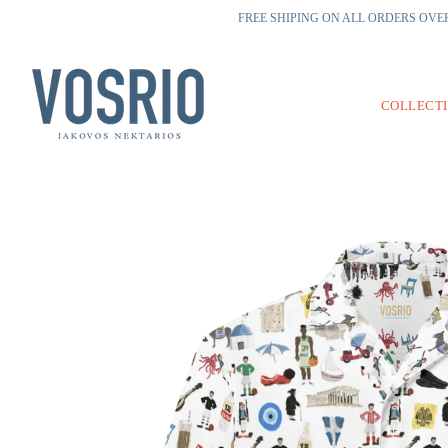
FREE SHIPING ON ALL ORDERS OVER
COLLECT