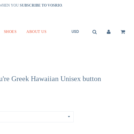
R WHEN YOU
SUBSCRIBE TO VOSRIO
.
SHOES
ABOUT US
u're Greek Hawaiian Unisex button