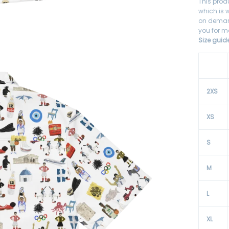
This prod
which is w
on demand
you for m
Size guid
2XS
XS
S
M
L
XL