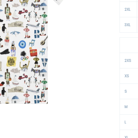
2XL
3XL
2XS
XS
S
M
L
XL