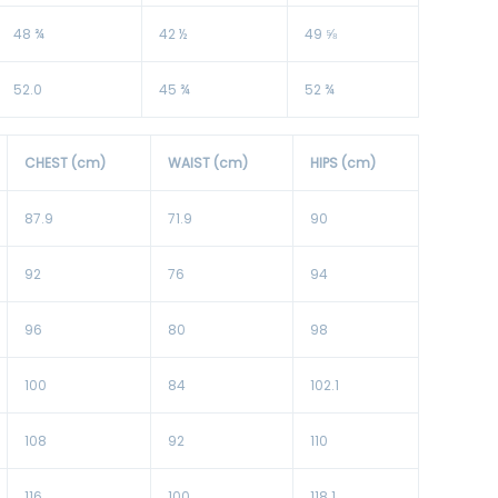
48 ¾
42 ½
49 ⅝
52.0
45 ¾
52 ¾
CHEST (cm)
WAIST (cm)
HIPS (cm)
87.9
71.9
90
92
76
94
96
80
98
100
84
102.1
108
92
110
116
100
118.1