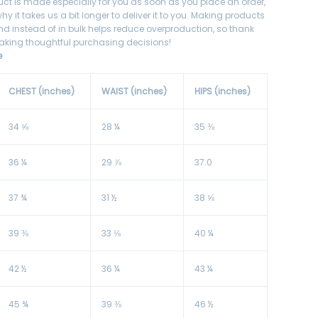
uct is made especially for you as soon as you place an order,
hy it takes us a bit longer to deliver it to you. Making products
 instead of in bulk helps reduce overproduction, so thank
aking thoughtful purchasing decisions!
e
CHEST (inches)
WAIST (inches)
HIPS (inches)
34 ⅝
28 ¼
35 ⅜
36 ¼
29 ⅞
37.0
37 ¾
31 ½
38 ⅝
39 ⅜
33 ⅛
40 ¼
42 ½
36 ¼
43 ¼
45 ¾
39 ⅜
46 ½