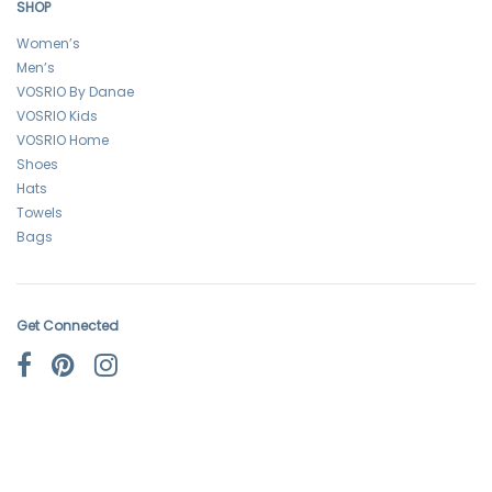
SHOP
Women’s
Men’s
VOSRIO By Danae
VOSRIO Kids
VOSRIO Home
Shoes
Hats
Towels
Bags
Get Connected