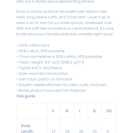
with out a stylish piece representing Athens.
Rock a classic pullover silhouette with ribbed crew
neck, long sleeve cuffs, and a flat hem. Layer it up or
wear it on its own for a contemporary streetwear look.
With the soft fleece inside and comfortable fit, it’s sure
to become your favorite everyday sweater right away!
• 100% cotton face
• 65% cotton, 35% polyester
• Charcoal Heather is 55% cotton, 45% polyester
• Fabric weight: 8.5 oz/y² (288.2 g/m²)
• Tightly knit 3-end fleece
• Side-seamed construction
• Self-fabric patch on the back
• Double-needle stitched rib collar, cuffs, and hem
• Blank product sourced from Pakistan
Size guide
S
M
L
XL
2XL
Body
Length
27
28
29
30
31