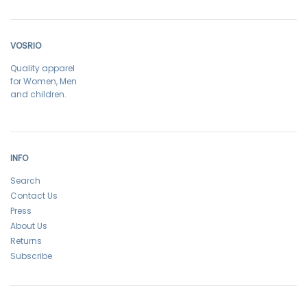
VOSRIO
Quality apparel
for Women, Men
and children.
INFO
Search
Contact Us
Press
About Us
Returns
Subscribe