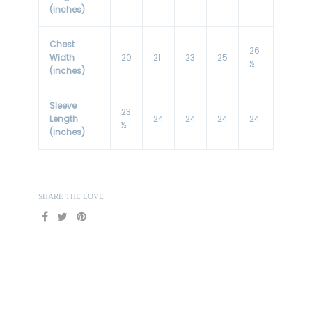
(inches)
Chest
26
Width
20
21
23
25
½
(inches)
Sleeve
23
Length
24
24
24
24
½
(inches)
SHARE THE LOVE