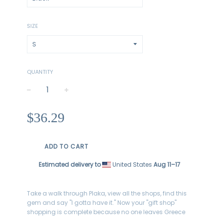
SIZE
QUANTITY
−
+
Regular
$36.29
price
ADD TO CART
Estimated delivery to
United States
Aug 11⁠–17
Take a walk through Plaka, view all the shops, find this
gem and say "I gotta have it." Now your
"gift shop"
shopping is complete because no one leaves Greece