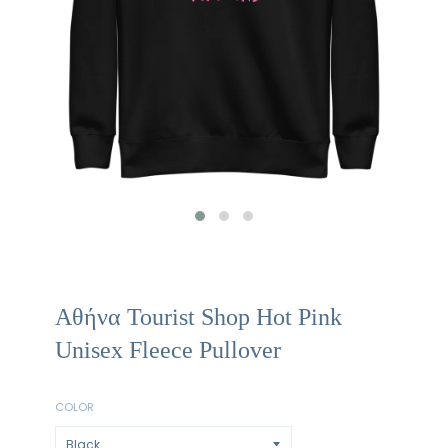
Αθήνα Tourist Shop Hot Pink
Unisex Fleece Pullover
COLOR