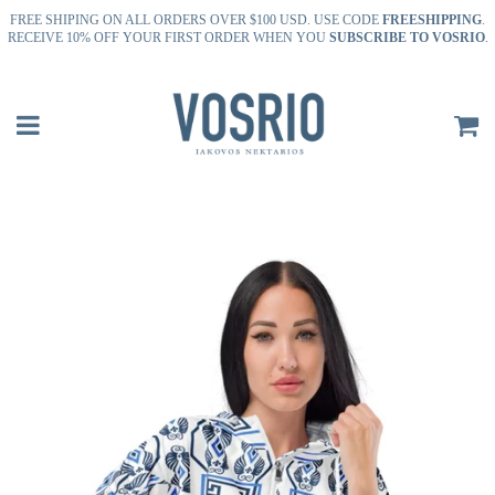
FREE SHIPING ON ALL ORDERS OVER $100 USD. USE CODE
FREESHIPPING
.
RECEIVE 10% OFF YOUR FIRST ORDER WHEN YOU
SUBSCRIBE TO VOSRIO
.
Menu
P