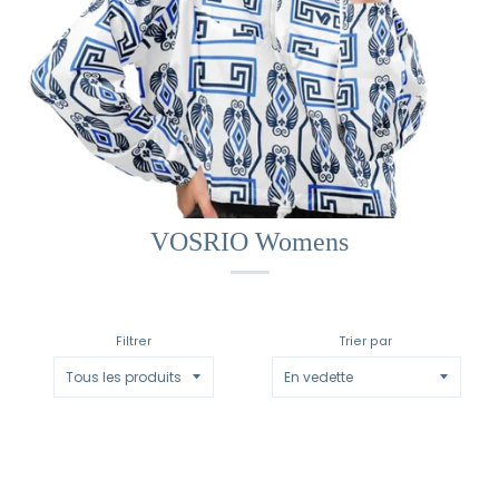
VOSRIO Womens
Filtrer
Trier par