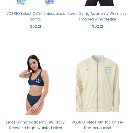
VOSRIO Select CMYK Unisex track
Leros Diving Academy Women’s
pants
cropped windbreaker
$62.21
$62.21
Leros Diving Academy 1991 Navy
VOSRIO Hellas Athletic Unisex
Recycled high-waisted bikini
Bomber Jacket