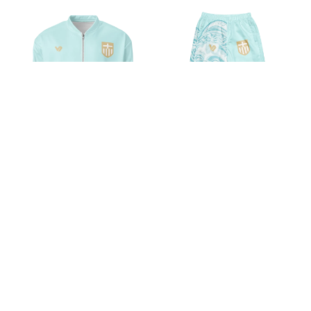
VOSRIO Hellas Athletic Turquoise
VOSRIO Hellas Athletic Turquoise
Unisex Bomber Jacket
Unisex track pants
$54.89
$47.57