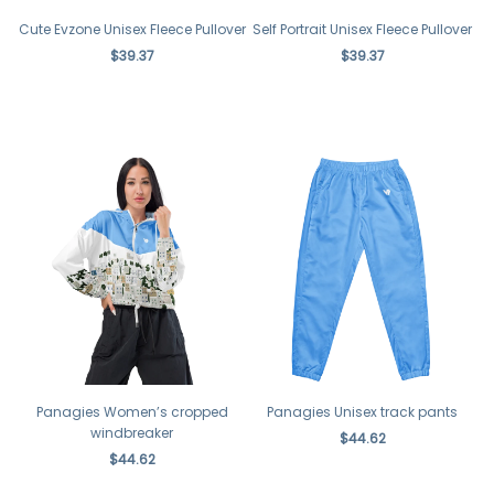
Cute Evzone Unisex Fleece Pullover
Self Portrait Unisex Fleece Pullover
$39.37
$39.37
Panagies Women’s cropped
Panagies Unisex track pants
windbreaker
$44.62
$44.62