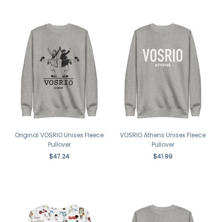
Original VOSRIO Unisex Fleece
VOSRIO Athens Unisex Fleece
Pullover
Pullover
$47.24
$41.99