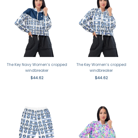
The Key Navy Women’s cropped
The Key Women’s cropped
windbreaker
windbreaker
$44.62
$44.62