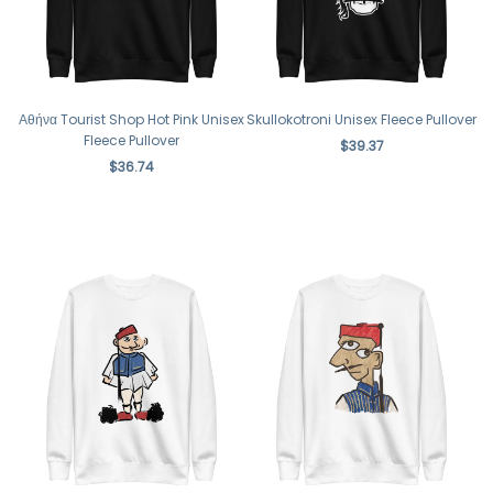
Αθήνα Tourist Shop Hot Pink Unisex
Skullokotroni Unisex Fleece Pullover
Fleece Pullover
$39.37
$36.74