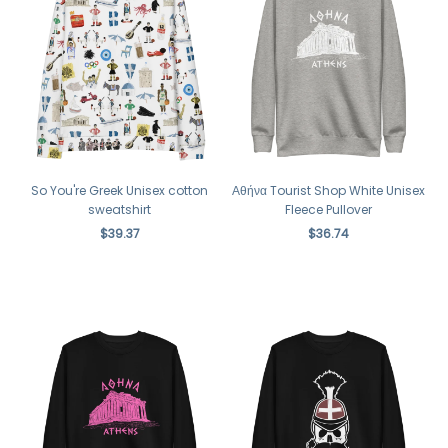
So You're Greek Unisex cotton
Αθήνα Tourist Shop White Unisex
sweatshirt
Fleece Pullover
$39.37
$36.74