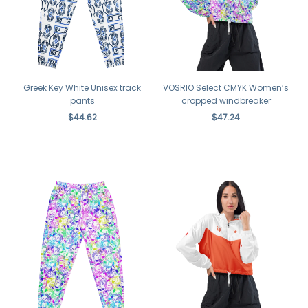
Greek Key White Unisex track
VOSRIO Select CMYK Women’s
pants
cropped windbreaker
$44.62
$47.24