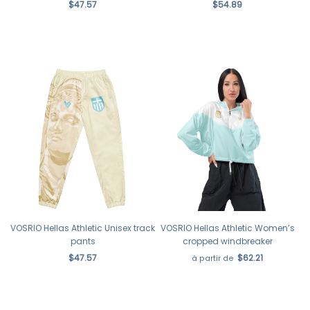
$47.57
$54.89
VOSRIO Hellas Athletic Unisex track
VOSRIO Hellas Athletic Women’s
pants
cropped windbreaker
$47.57
$62.21
à partir de