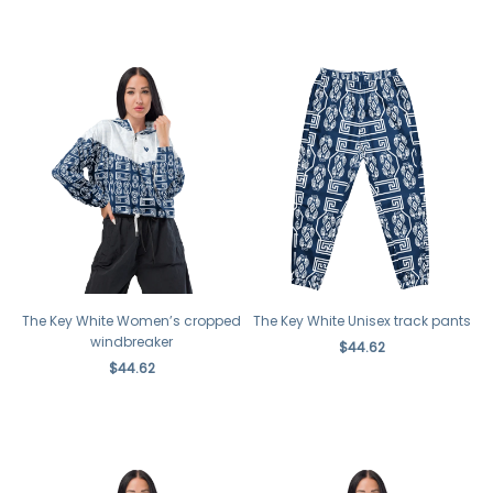
The Key White Women’s cropped
The Key White Unisex track pants
windbreaker
$44.62
$44.62