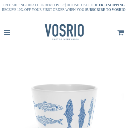
FREE SHIPING ON ALL ORDERS OVER $100 USD. USE CODE
FREESHIPPING
.
RECEIVE 10% OFF YOUR FIRST ORDER WHEN YOU
SUBSCRIBE TO VOSRIO
.
Menu
P