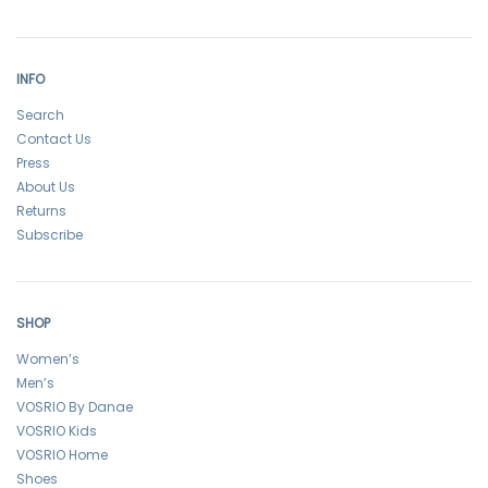
INFO
Search
Contact Us
Press
About Us
Returns
Subscribe
SHOP
Women’s
Men’s
VOSRIO By Danae
VOSRIO Kids
VOSRIO Home
Shoes