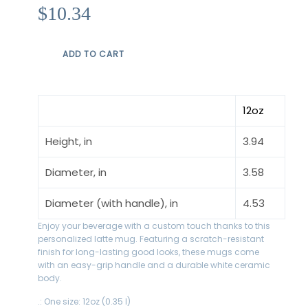
Prix
$10.34
régulier
ADD TO CART
12oz
Height, in
3.94
Diameter, in
3.58
Diameter (with handle), in
4.53
Enjoy your beverage with a custom touch thanks to this
personalized latte mug. Featuring a scratch-resistant
finish for long-lasting good looks, these mugs come
with an easy-grip handle and a durable white ceramic
body.
.: One size: 12oz (0.35 l)