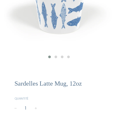
Sardelles Latte Mug, 12oz
QUANTITÉ
−
+