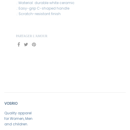
.: Material: durable white ceramic
.: Easy-grip C-shaped handle
.: Scratch-resistant finish
PARTAGER L'AMOUR
VOSRIO
Quality apparel
for Women, Men
and children.