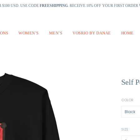
 $100 USD. USE CODE
FREESHIPPING
. RECEIVE 10% OFF YOUR FIRST ORDE
IONS
WOMEN’S
MEN’S
VOSRIO BY DANAE
HOME
Self P
COLOR
SIZE