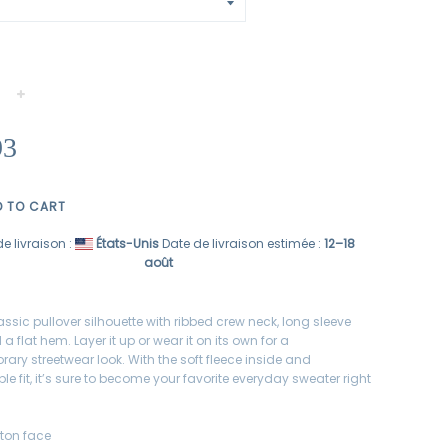
+
93
D TO CART
e livraison :
États-Unis
Date de livraison estimée :
12⁠–18
août
assic pullover silhouette with ribbed crew neck, long sleeve
 a flat hem. Layer it up or wear it on its own for a
ary streetwear look. With the soft fleece inside and
e fit, it’s sure to become your favorite everyday sweater right
tton face