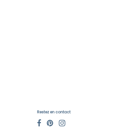
Restez en contact