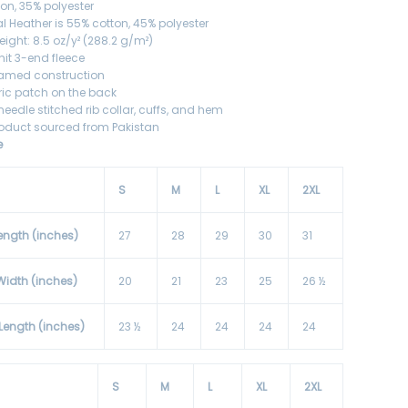
ton, 35% polyester
l Heather is 55% cotton, 45% polyester
eight: 8.5 oz/y² (288.2 g/m²)
knit 3-end fleece
eamed construction
bric patch on the back
needle stitched rib collar, cuffs, and hem
roduct sourced from Pakistan
e
S
M
L
XL
2XL
ength (inches)
27
28
29
30
31
Width (inches)
20
21
23
25
26 ½
 Length (inches)
23 ½
24
24
24
24
S
M
L
XL
2XL