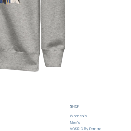
SHOP
Women’s
Men’s
VOSRIO By Danae