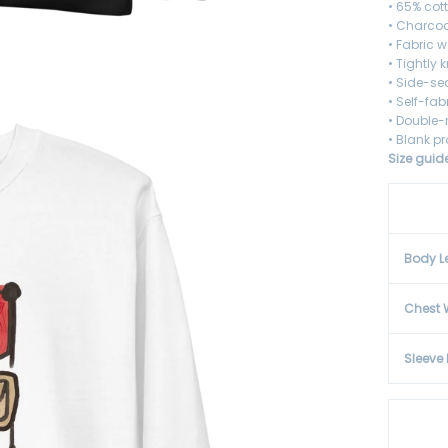
• 65% cot
• Charcoa
• Fabric w
• Tightly 
• Side-s
• Self-fa
• Double-
• Blank p
Size guid
Body L
Chest 
Sleeve