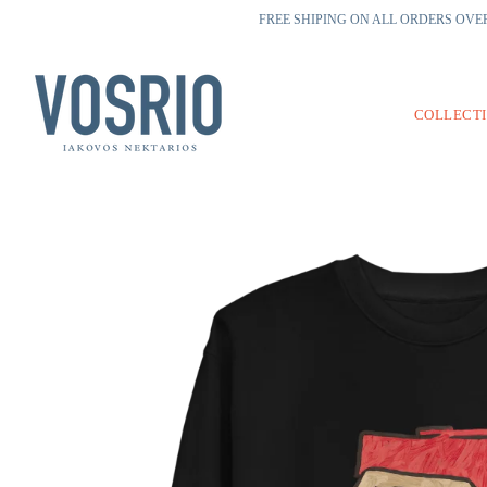
FREE SHIPING ON ALL ORDERS OVER
COLLECT