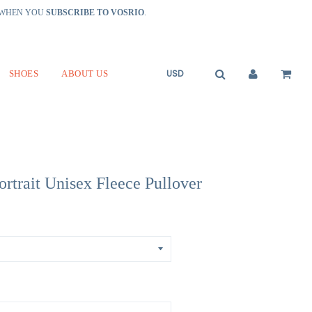
R WHEN YOU
SUBSCRIBE TO VOSRIO
.
SHOES
ABOUT US
ortrait Unisex Fleece Pullover