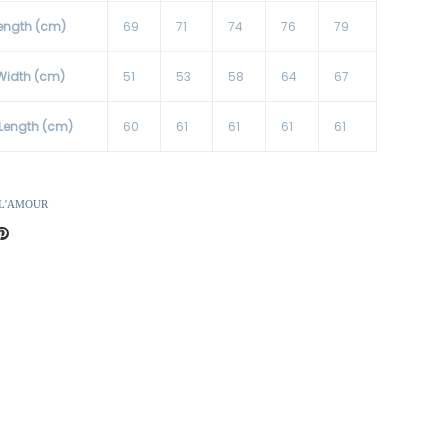
ength (cm)
69
71
74
76
79
Width (cm)
51
53
58
64
67
 Length (cm)
60
61
61
61
61
 L'AMOUR