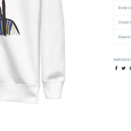
Body L
Chest 
Sleeve
PARTAGER