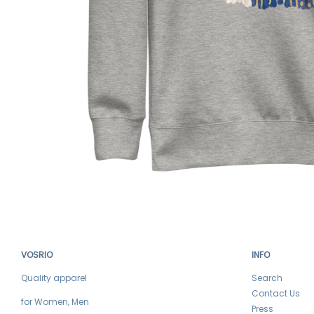
VOSRIO
INFO
Quality apparel
Search
Contact Us
for Women, Men
Press